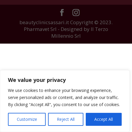
beautyclinicsassari.it Copyright © 2023.
Pharmavet Srl - Designed by Il Terzo
Millennio Srl
We value your privacy
We use cookies to enhance your browsing experience,
serve personalized ads or content, and analyze our traffic.
By clicking "Accept All", you consent to our use of cookies.
Customize
Reject All
Accept All